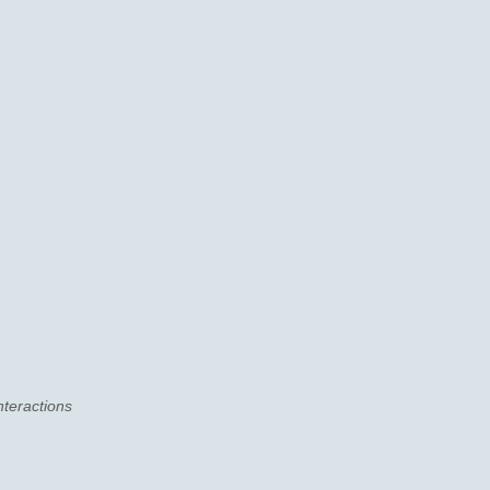
nteractions