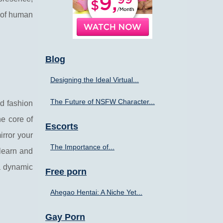
s of human
Blog
Designing the Ideal Virtual...
The Future of NSFW Character...
nd fashion
he core of
Escorts
rror your
The Importance of...
o learn and
a dynamic
Free porn
Ahegao Hentai: A Niche Yet...
Gay Porn