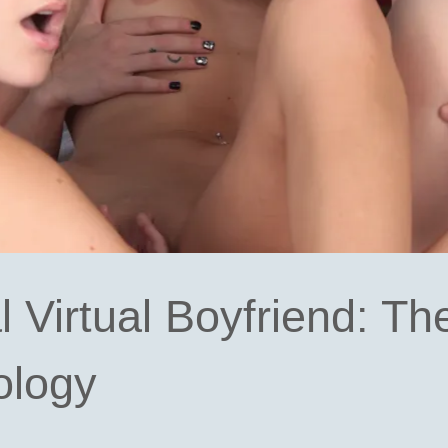
l Virtual Boyfriend: Th
ology