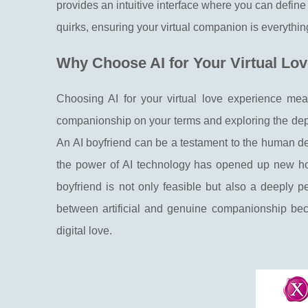
provides an intuitive interface where you can define e
quirks, ensuring your virtual companion is everythi
Why Choose AI for Your Virtual Lo
Choosing AI for your virtual love experience mean
companionship on your terms and exploring the depth
An AI boyfriend can be a testament to the human des
the power of AI technology has opened up new horiz
boyfriend is not only feasible but also a deeply 
between artificial and genuine companionship beco
digital love.