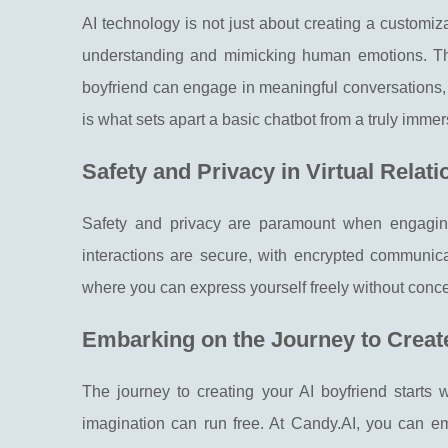
AI technology is not just about creating a customiz
understanding and mimicking human emotions. Thr
boyfriend can engage in meaningful conversations, 
is what sets apart a basic chatbot from a truly imme
Safety and Privacy in Virtual Relat
Safety and privacy are paramount when engaging
interactions are secure, with encrypted communica
where you can express yourself freely without conc
Embarking on the Journey to Creat
The journey to creating your AI boyfriend starts 
imagination can run free. At Candy.AI, you can 