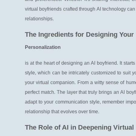
virtual boyfriends crafted through AI technology ca
relationships.
The Ingredients for Designing Your
Personalization
is at the heart of designing an AI boyfriend. It start
style, which can be intricately customized to suit y
your virtual companion. From a witty sense of hum
perfect match. The layer that truly brings an AI boyfri
adapt to your communication style, remember impor
relationship that evolves over time.
The Role of AI in Deepening Virtual