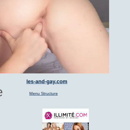
les-and-gay.com
e
Menu Structure