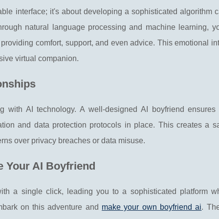
able interface; it's about developing a sophisticated algorithm 
ough natural language processing and machine learning, you
providing comfort, support, and even advice. This emotional in
rsive virtual companion.
ionships
 with AI technology. A well-designed AI boyfriend ensures 
tion and data protection protocols in place. This creates a s
erns over privacy breaches or data misuse.
e Your AI Boyfriend
with a single click, leading you to a sophisticated platform w
embark on this adventure and
make your own boyfriend ai
. Th