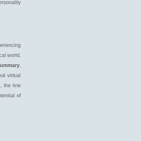
ersonality
eriencing
cal world.
summary
,
al virtual
 the line
ential of