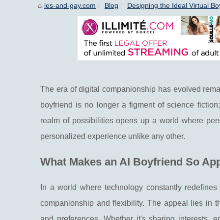
les-and-gay.com
Blog
Designing the Ideal Virtual Bo
The era of digital companionship has evolved remarkab
boyfriend is no longer a figment of science fiction
realm of possibilities opens up a world where pers
personalized experience unlike any other.
What Makes an AI Boyfriend So Ap
In a world where technology constantly redefines 
companionship and flexibility. The appeal lies in th
and preferences. Whether it's sharing interests, 