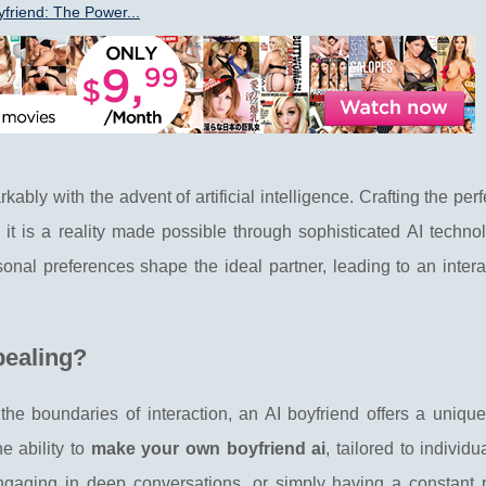
yfriend: The Power...
ly with the advent of artificial intelligence. Crafting the perfe
; it is a reality made possible through sophisticated AI techno
onal preferences shape the ideal partner, leading to an inter
pealing?
the boundaries of interaction, an AI boyfriend offers a unique
e ability to
make your own boyfriend ai
, tailored to individu
engaging in deep conversations, or simply having a constant 