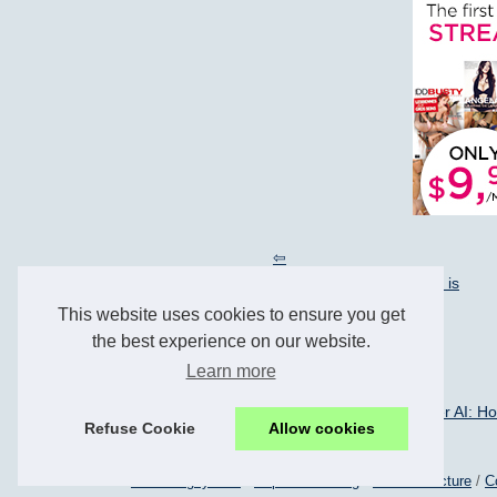
The Future of NSFW Character AI: How Candy.ai is
Revolutionizing Conversations
This website uses cookies to ensure you get
the best experience on our website.
Learn more
27/3/2024
The Future of NSFW Character AI: How
Refuse Cookie
Allow cookies
© 2026
Les-and-gay.com
/
Popular Reading
/
Menu Structure
/
C