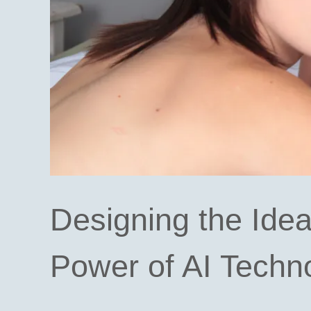
Designing the Idea
Power of AI Techn