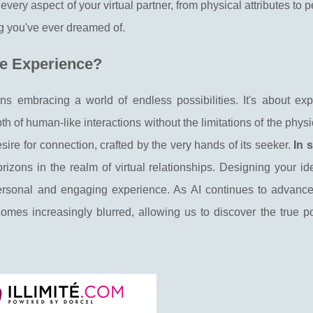
very aspect of your virtual partner, from physical attributes to p
ng you've ever dreamed of.
ve Experience?
s embracing a world of endless possibilities. It's about exp
 of human-like interactions without the limitations of the physi
ire for connection, crafted by the very hands of its seeker.
In 
ons in the realm of virtual relationships. Designing your ide
personal and engaging experience. As AI continues to advance,
mes increasingly blurred, allowing us to discover the true pot