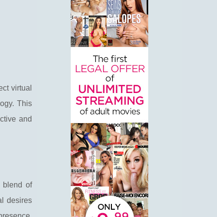
ct virtual
logy. This
active and
 blend of
al desires
presence,