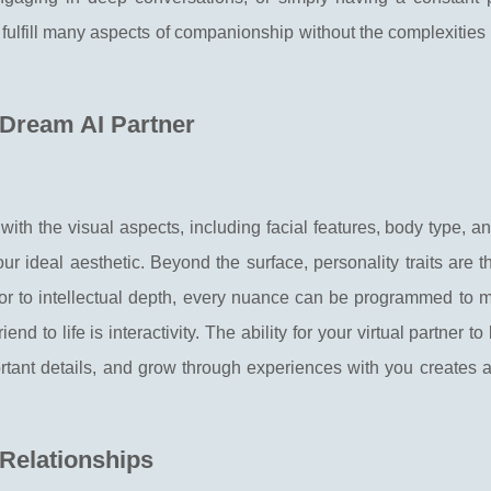
n fulfill many aspects of companionship without the complexitie
 Dream AI Partner
s with the visual aspects, including facial features, body type, a
our ideal aesthetic. Beyond the surface, personality traits are t
or to intellectual depth, every nuance can be programmed to mi
end to life is interactivity. The ability for your virtual partner t
tant details, and grow through experiences with you creates 
 Relationships