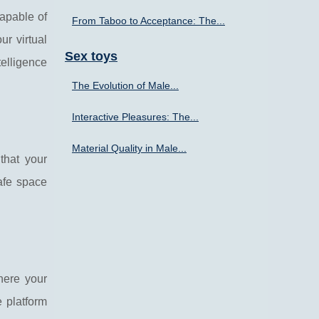
capable of
From Taboo to Acceptance: The...
r virtual
Sex toys
telligence
The Evolution of Male...
Interactive Pleasures: The...
Material Quality in Male...
that your
afe space
here your
e platform