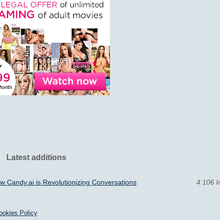
Latest additions
 Candy.ai is Revolutionizing Conversations
4 106 I
ookies Policy